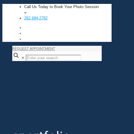
Call Us Today to Book Your Photo Session
»
262.684-2782
REQUEST APPOINTMENT
✕