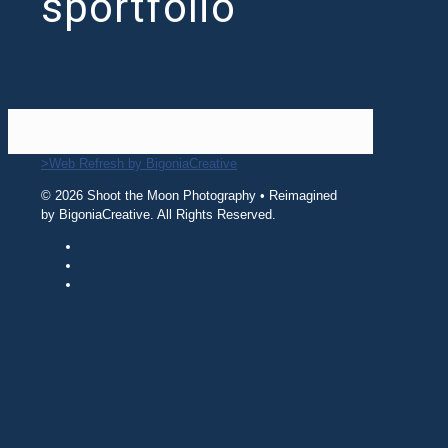
sportfolio
>Web Refresh by BigoniaCreative
© 2026 Shoot the Moon Photography • Reimagined
by BigoniaCreative. All Rights Reserved.