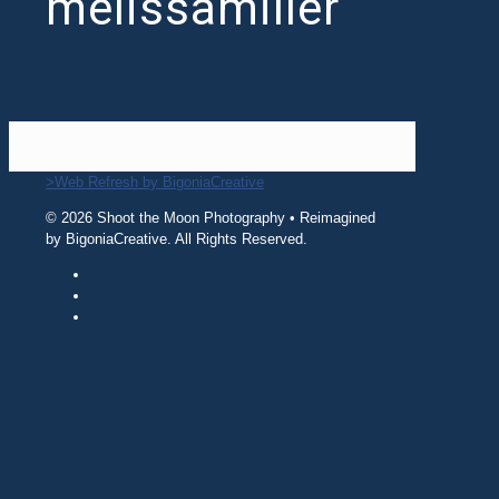
melissamiller
>Web Refresh by BigoniaCreative
© 2026 Shoot the Moon Photography • Reimagined
by BigoniaCreative. All Rights Reserved.