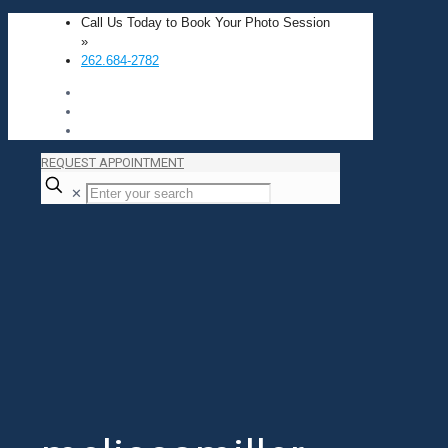
Call Us Today to Book Your Photo Session
»
262.684-2782
REQUEST APPOINTMENT
✕