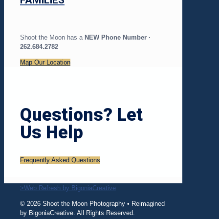
FAMILIES
Shoot the Moon has a
NEW Phone Number ·
262.684.2782
Map Our Location
Questions? Let
Us Help
Frequently Asked Questions
>Web Refresh by BigoniaCreative
© 2026 Shoot the Moon Photography • Reimagined
by BigoniaCreative. All Rights Reserved.