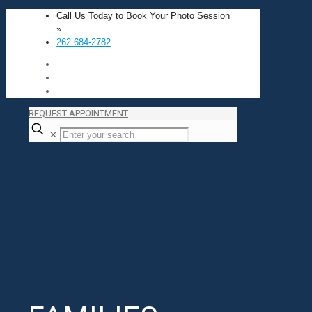
Call Us Today to Book Your Photo Session
»
262.684-2782
REQUEST APPOINTMENT
✕