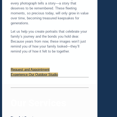
every photograph tells a story—a story that
deserves to be remembered. These fleeting
moments, so precious today, will only grow in value
over time, becoming treasured keepsakes for
generations.
Let us help you create portraits that celebrate your
family’s journey and the bonds you hold dear.
Because years from now, these images won’t just
remind you of how your family looked—they’ll
remind you of how it felt to be together.
Request and Appointment
Experience Our Outdoor Studio
Our Services