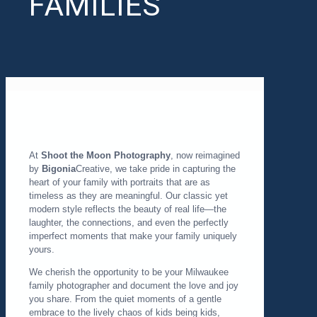
FAMILIES
At
Shoot the Moon Photography
, now reimagined
by
Bigonia
Creative, we take pride in capturing the
heart of your family with portraits that are as
timeless as they are meaningful. Our classic yet
modern style reflects the beauty of real life—the
laughter, the connections, and even the perfectly
imperfect moments that make your family uniquely
yours.
We cherish the opportunity to be your Milwaukee
family photographer and document the love and joy
you share. From the quiet moments of a gentle
embrace to the lively chaos of kids being kids,