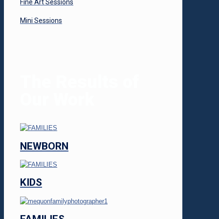
Fine Art Sessions
Mini Sessions
The Results of
Our Work
NEWBORN
KIDS